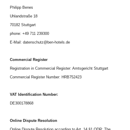
Philipp Benes
Uhlandstraße 18
70182 Stuttgart
phone: +49 711 239300
E-Mail: datenschutz@ben-hotels.de
Commercial Register
Registration in Commercial Register: Amtsgericht Stuttgart
Commercial Register Number: HRB752423
VAT Identification Number:
DE300178868
Online Dispute Resolution
Online Dispute Resolution according to Art. 14 §1 ODR: The