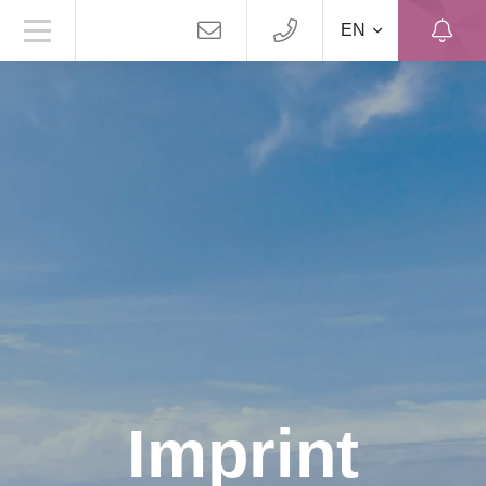
EN
Imprint