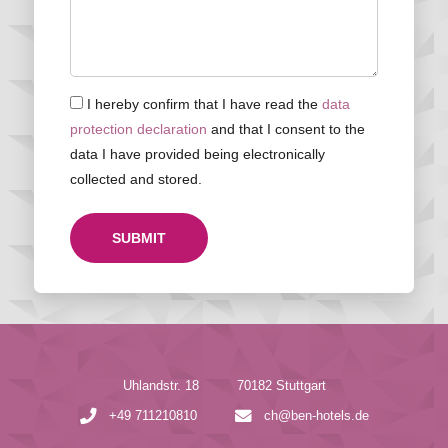
I hereby confirm that I have read the
data
protection declaration
and that I consent to the
data I have provided being electronically
collected and stored.
SUBMIT
Uhlandstr. 18
70182 Stuttgart
+49 711210810
ch@ben-hotels.de