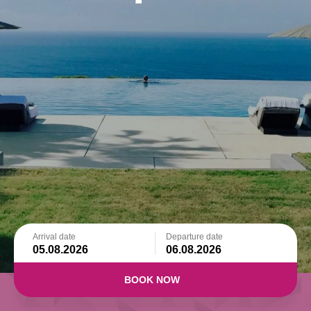
Arrival date
Departure date
BOOK NOW