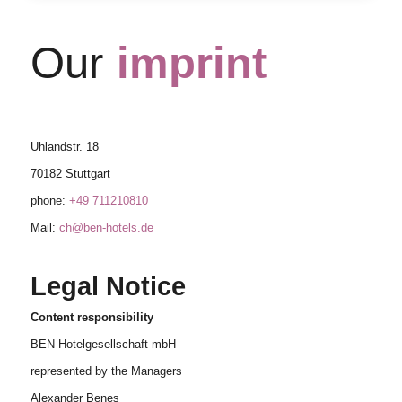
Our
imprint
Uhlandstr. 18
70182 Stuttgart
phone:
+49 711210810
Mail:
ch@ben-hotels.de
Legal Notice
Content responsibility
BEN Hotelgesellschaft mbH
represented by the Managers
Alexander Benes