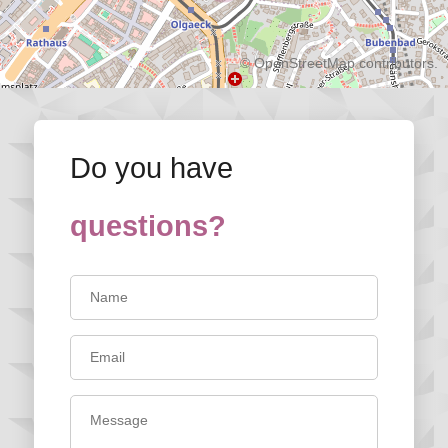
©
OpenStreetMap
contributors.
Do you have
questions?