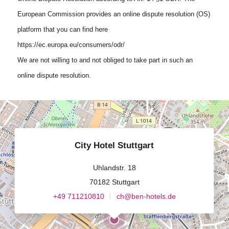
European Commission provides an online dispute resolution (OS)
platform that you can find here
https://ec.europa.eu/consumers/odr/
We are not willing to and not obliged to take part in such an
online dispute resolution.
City Hotel Stuttgart
Uhlandstr. 18
70182 Stuttgart
+49 711210810
ch@ben-hotels.de